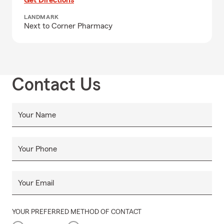
Get Directions
LANDMARK
Next to Corner Pharmacy
Contact Us
Your Name
Your Phone
Your Email
YOUR PREFERRED METHOD OF CONTACT