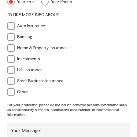
Your Email
Your Phone
I'D LIKE MORE INFO ABOUT:
Auto Insurance
Banking
Home & Property Insurance
Investments
Life Insurance
Small Business Insurance
Other
For your protection, please do not include sensitive personal information such
as social security numbers, credit/debit card number, or health/medical
information.
Your Message: