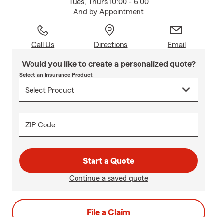
Tues, Thurs 10:00 - 6:00
And by Appointment
Call Us
Directions
Email
Would you like to create a personalized quote?
Select an Insurance Product
ZIP Code
Start a Quote
Continue a saved quote
File a Claim