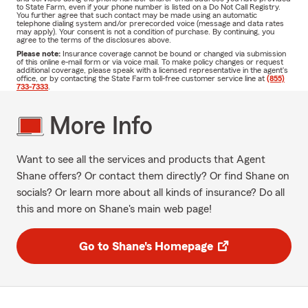
to State Farm, even if your phone number is listed on a Do Not Call Registry.
You further agree that such contact may be made using an automatic
telephone dialing system and/or prerecorded voice (message and data rates
may apply). Your consent is not a condition of purchase. By continuing, you
agree to the terms of the disclosures above.
Please note:
Insurance coverage cannot be bound or changed via submission
of this online e-mail form or via voice mail. To make policy changes or request
additional coverage, please speak with a licensed representative in the agent's
office, or by contacting the State Farm toll-free customer service line at
(855)
733-7333
.
More Info
Want to see all the services and products that Agent
Shane offers? Or contact them directly? Or find Shane on
socials? Or learn more about all kinds of insurance? Do all
this and more on Shane's main web page!
Go to Shane's Homepage