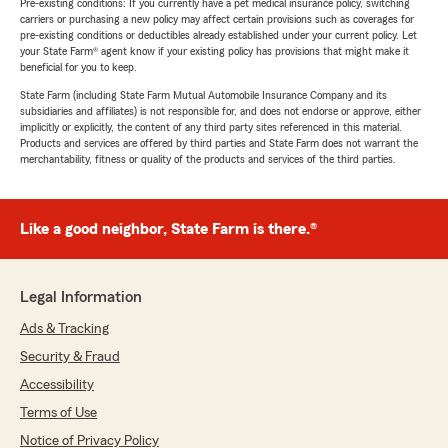
Pre-existing conditions: If you currently have a pet medical insurance policy, switching
carriers or purchasing a new policy may affect certain provisions such as coverages for
pre-existing conditions or deductibles already established under your current policy. Let
your State Farm® agent know if your existing policy has provisions that might make it
beneficial for you to keep.
State Farm (including State Farm Mutual Automobile Insurance Company and its
subsidiaries and affiliates) is not responsible for, and does not endorse or approve, either
implicitly or explicitly, the content of any third party sites referenced in this material.
Products and services are offered by third parties and State Farm does not warrant the
merchantability, fitness or quality of the products and services of the third parties.
Like a good neighbor, State Farm is there.®
Legal Information
Ads & Tracking
Security & Fraud
Accessibility
Terms of Use
Notice of Privacy Policy