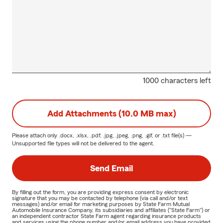
1000 characters left
Add Attachments (10.0 MB max)
Please attach only
.docx, .xlsx, .pdf, .jpg, .jpeg, .png, .gif, or .txt
file(s) —
Unsupported file types will not be delivered to the agent.
Send Email
By filling out the form, you are providing express consent by electronic
signature that you may be contacted by telephone (via call and/or text
messages) and/or email for marketing purposes by State Farm Mutual
Automobile Insurance Company, its subsidiaries and affiliates ("State Farm") or
an independent contractor State Farm agent regarding insurance products
and services using the phone number and/or email address you have provided