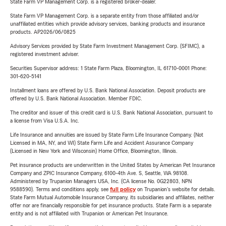
State Farm VP Management Corp. is a registered broker-dealer.
State Farm VP Management Corp. is a separate entity from those affiliated and/or
unaffiliated entities which provide advisory services, banking products and insurance
products. AP2026/06/0825
Advisory Services provided by State Farm Investment Management Corp. (SFIMC), a
registered investment adviser.
Securities Supervisor address: 1 State Farm Plaza, Bloomington, IL 61710-0001 Phone:
301-620-5141
Installment loans are offered by U.S. Bank National Association. Deposit products are
offered by U.S. Bank National Association. Member FDIC.
The creditor and issuer of this credit card is U.S. Bank National Association, pursuant to
a license from Visa U.S.A. Inc.
Life Insurance and annuities are issued by State Farm Life Insurance Company. (Not
Licensed in MA, NY, and WI) State Farm Life and Accident Assurance Company
(Licensed in New York and Wisconsin) Home Office, Bloomington, Illinois.
Pet insurance products are underwritten in the United States by American Pet Insurance
Company and ZPIC Insurance Company, 6100-4th Ave. S, Seattle, WA 98108.
Administered by Trupanion Managers USA, Inc. (CA license No. 0G22803, NPN
9588590). Terms and conditions apply, see
full policy
on Trupanion's website for details.
State Farm Mutual Automobile Insurance Company, its subsidiaries and affiliates, neither
offer nor are financially responsible for pet insurance products. State Farm is a separate
entity and is not affiliated with Trupanion or American Pet Insurance.