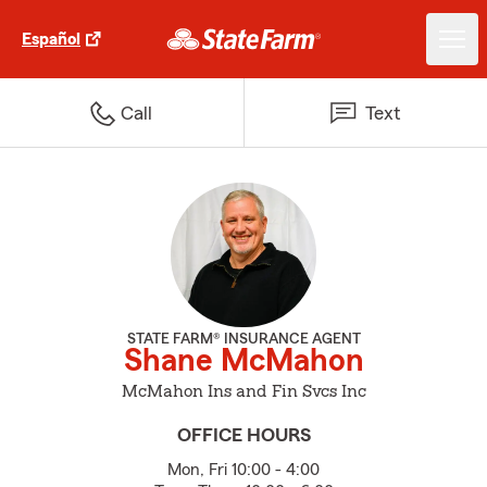
Español
Call
Text
STATE FARM® INSURANCE AGENT
Shane McMahon
McMahon Ins and Fin Svcs Inc
OFFICE HOURS
Mon, Fri 10:00 - 4:00