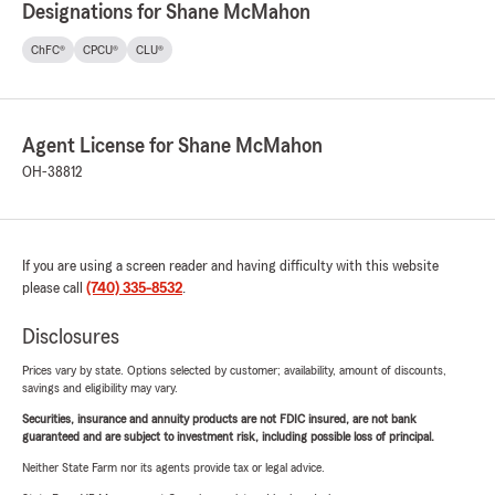
Designations for Shane McMahon
ChFC®
CPCU®
CLU®
Agent License for Shane McMahon
OH-38812
If you are using a screen reader and having difficulty with this website
please call
(740) 335-8532
.
Disclosures
Prices vary by state. Options selected by customer; availability, amount of discounts,
savings and eligibility may vary.
Securities, insurance and annuity products are not FDIC insured, are not bank
guaranteed and are subject to investment risk, including possible loss of principal.
Neither State Farm nor its agents provide tax or legal advice.