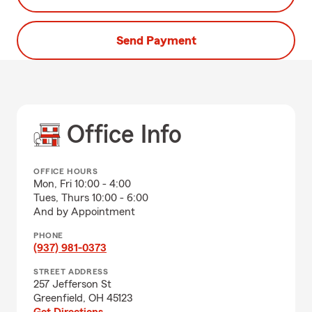
Send Payment
Office Info
OFFICE HOURS
Mon, Fri 10:00 - 4:00
Tues, Thurs 10:00 - 6:00
And by Appointment
PHONE
(937) 981-0373
STREET ADDRESS
257 Jefferson St
Greenfield, OH 45123